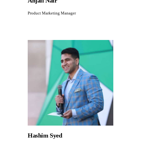
Anjali Nair
Product Marketing Manager
Hashim Syed