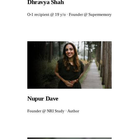
Dhravya Shah
O-1 recipient @ 19 y/o · Founder @ Supermemory
Nupur Dave
Founder @ NRI Study · Author