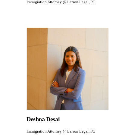
Immigration Attorney @ Larson Legal, PC
Deshna Desai
Immigration Attorney @ Larson Legal, PC