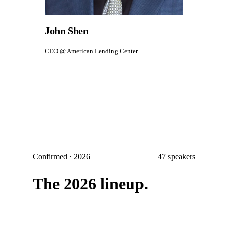
John Shen
CEO @ American Lending Center
Confirmed · 2026
47
speakers
The 2026 lineup.