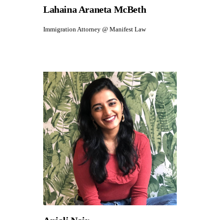
Lahaina Araneta McBeth
Immigration Attorney @ Manifest Law