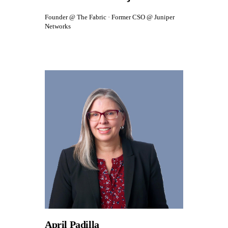
Founder @ The Fabric · Former CSO @ Juniper
Networks
April Padilla