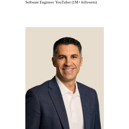
Software Engineer. YouTuber (1M+ followers)