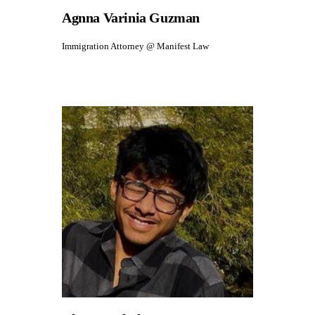
Agnna Varinia Guzman
Immigration Attorney @ Manifest Law