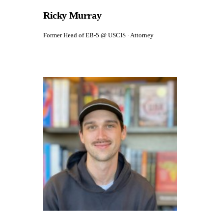
Ricky Murray
Former Head of EB-5 @ USCIS · Attorney