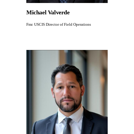
Michael Valverde
Fmr. USCIS Director of Field Operations