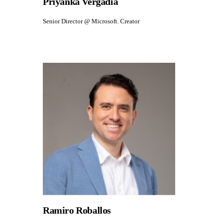
Priyanka Vergadia
Senior Director @ Microsoft. Creator
Ramiro Roballos