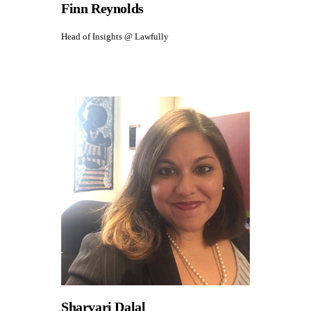
Finn Reynolds
Head of Insights @ Lawfully
Sharvari Dalal