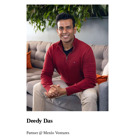
Deedy Das
Partner @ Menlo Ventures