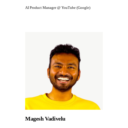
AI Product Manager @ YouTube (Google)
Magesh Vadivelu