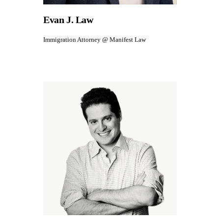
Evan J. Law
Immigration Attorney @ Manifest Law