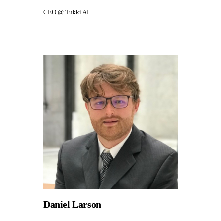
CEO @ Tukki AI
Daniel Larson