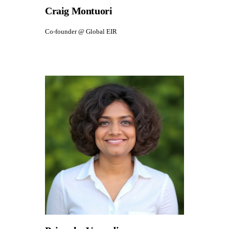
Craig Montuori
Co-founder @ Global EIR