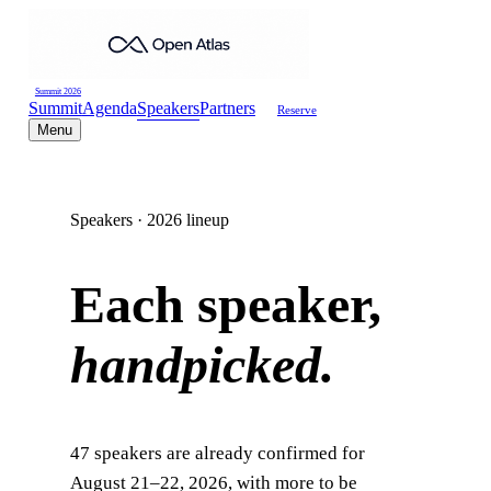
Summit 2026
Summit
Agenda
Speakers
Partners
Reserve
Menu
Speakers · 2026 lineup
Each speaker,
handpicked.
47
speakers are already confirmed for
August 21–22, 2026, with more to be