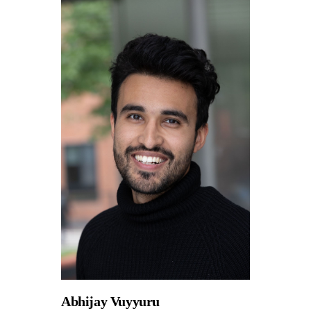
Abhijay Vuyyuru