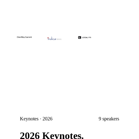
Keynotes · 2026
9
speakers
2026 Keynotes.