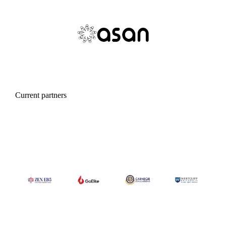
Current partners