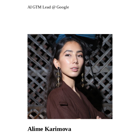
AI GTM Lead @ Google
Alime Karimova