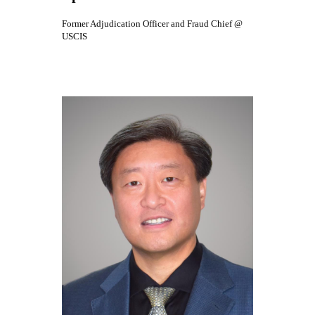
Former Adjudication Officer and Fraud Chief @
USCIS