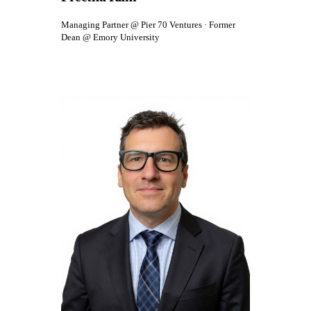
Managing Partner @ Pier 70 Ventures · Former
Dean @ Emory University