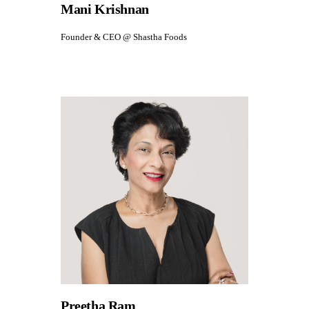
Mani Krishnan
Founder & CEO @ Shastha Foods
Preetha Ram