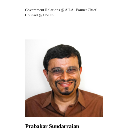
Government Relations @ AILA · Former Chief
Counsel @ USCIS
Prabakar Sundarrajan