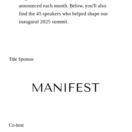
announced each month. Below, you'll also
find the
45
speakers who helped shape our
inaugural 2025 summit.
Title Sponsor
Co-host