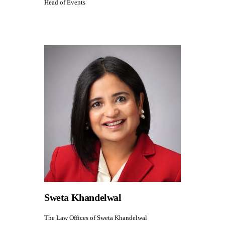
Head of Events
Sweta Khandelwal
The Law Offices of Sweta Khandelwal